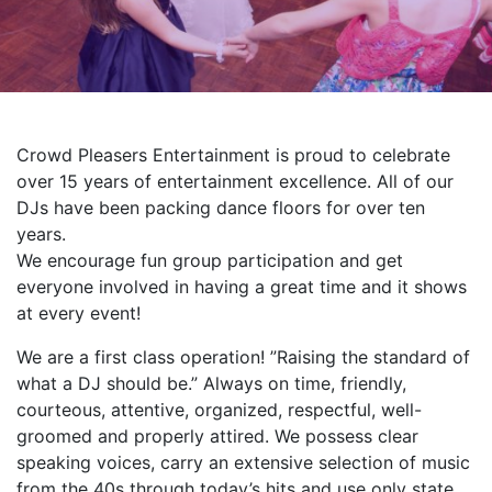
Crowd Pleasers Entertainment is proud to celebrate
over 15 years of entertainment excellence. All of our
DJs have been packing dance floors for over ten
years.
We encourage fun group participation and get
everyone involved in having a great time and it shows
at every event!
We are a first class operation! ”Raising the standard of
what a DJ should be.” Always on time, friendly,
courteous, attentive, organized, respectful, well-
groomed and properly attired. We possess clear
speaking voices, carry an extensive selection of music
from the 40s through today’s hits and use only state