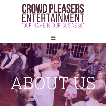
ABOUT US