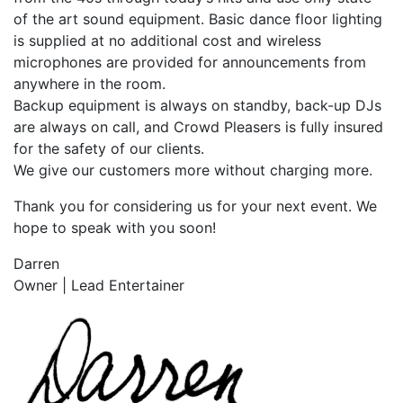
of the art sound equipment. Basic dance floor lighting
is supplied at no additional cost and wireless
microphones are provided for announcements from
anywhere in the room.
Backup equipment is always on standby, back-up DJs
are always on call, and Crowd Pleasers is fully insured
for the safety of our clients.
We give our customers more without charging more.
Thank you for considering us for your next event. We
hope to speak with you soon!
Darren
Owner | Lead Entertainer